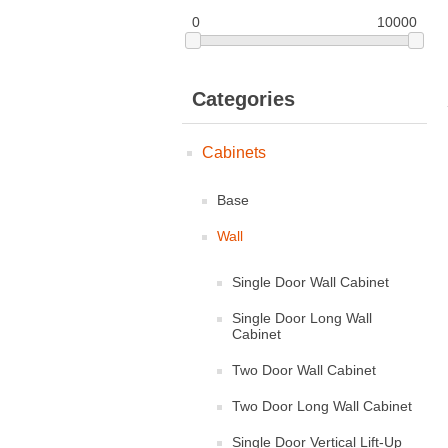
0
10000
Categories
Cabinets
Base
Wall
Single Door Wall Cabinet
Single Door Long Wall
Cabinet
Two Door Wall Cabinet
Two Door Long Wall Cabinet
Single Door Vertical Lift-Up