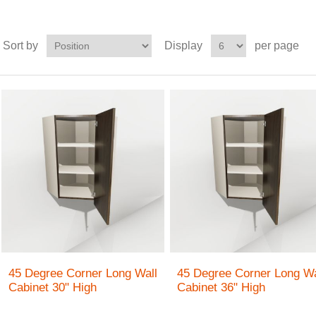
Sort by
Display
per page
45 Degree Corner Long Wall
45 Degree Corner Long Wa
Cabinet 30" High
Cabinet 36" High