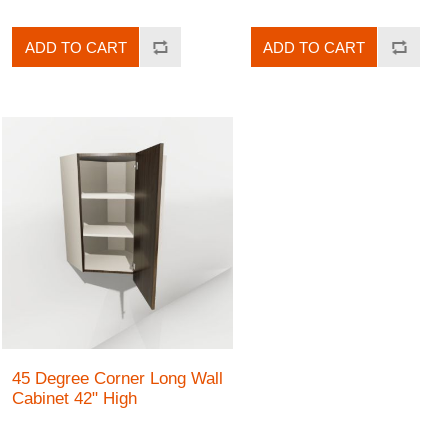
ADD TO CART
ADD TO CART
45 Degree Corner Long Wall
Cabinet 42" High