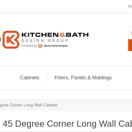
Re
Cabinets
Fillers, Panels & Moldings
gree Corner Long Wall Cabinet
45 Degree Corner Long Wall Ca