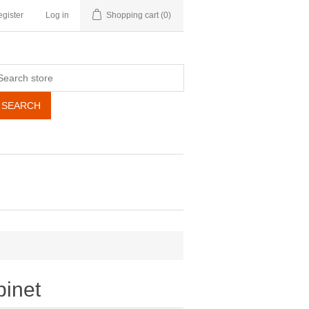
gister
Log in
Shopping cart
(0)
SEARCH
binet