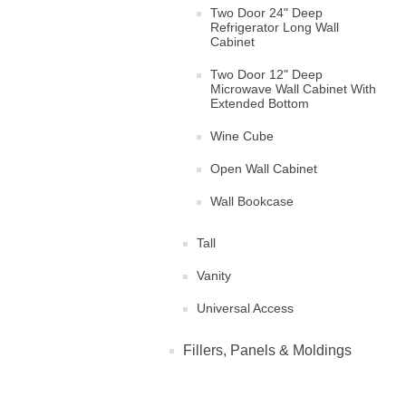
Two Door 24" Deep
Refrigerator Long Wall
Cabinet
Two Door 12" Deep
Microwave Wall Cabinet With
Extended Bottom
Wine Cube
Open Wall Cabinet
Wall Bookcase
Tall
Vanity
Universal Access
Fillers, Panels & Moldings