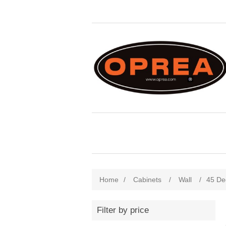
Home
/
Cabinets
/
Wall
/
45 De
Filter by price