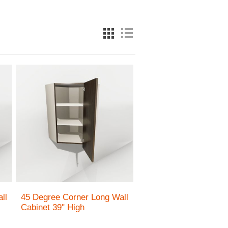
ll
45 Degree Corner Long Wall
Cabinet 39" High