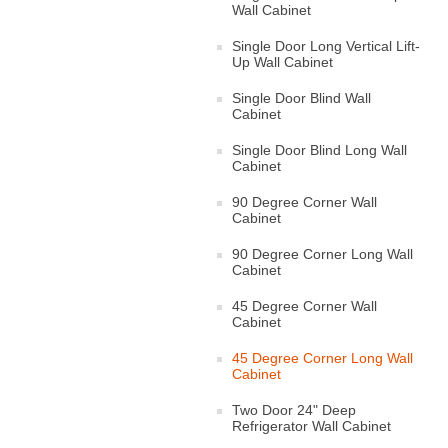
Wall Cabinet
Single Door Long Vertical Lift-
Up Wall Cabinet
Single Door Blind Wall
Cabinet
Single Door Blind Long Wall
Cabinet
90 Degree Corner Wall
Cabinet
90 Degree Corner Long Wall
Cabinet
45 Degree Corner Wall
Cabinet
45 Degree Corner Long Wall
Cabinet
Two Door 24" Deep
Refrigerator Wall Cabinet