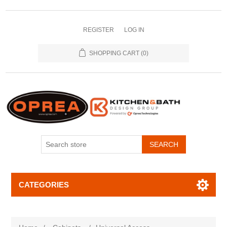
REGISTER
LOG IN
SHOPPING CART
(0)
SEARCH
CATEGORIES