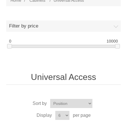
Home
/
Cabinets
/
Universal Access
Filter by price
0
10000
Universal Access
Sort by
Display
per page