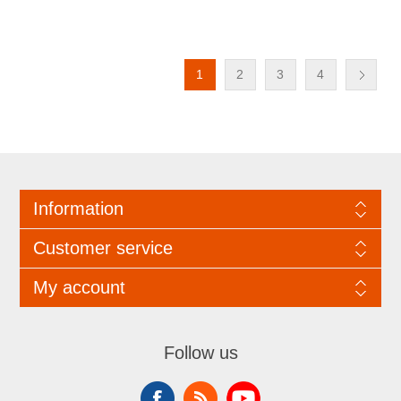
1
2
3
4
Information
Customer service
My account
Follow us