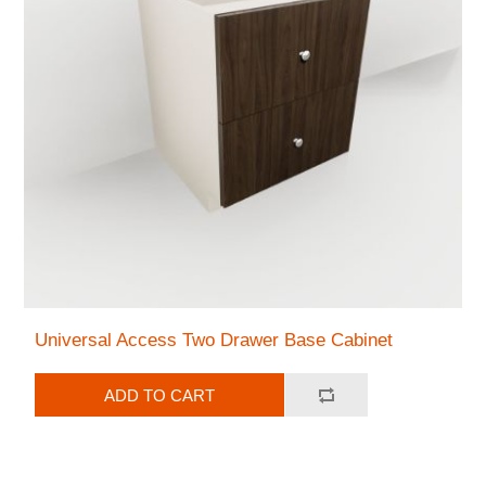
Universal Access Two Drawer Base Cabinet
ADD TO CART