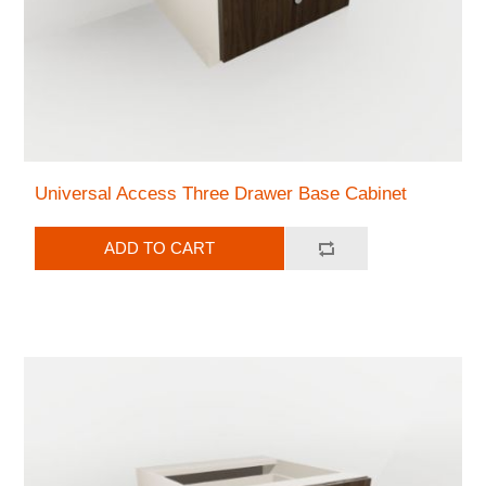
Universal Access Three Drawer Base Cabinet
ADD TO CART