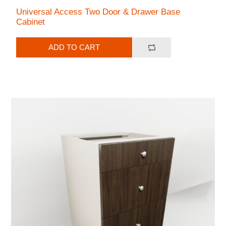
Universal Access Two Door & Drawer Base
Cabinet
ADD TO CART