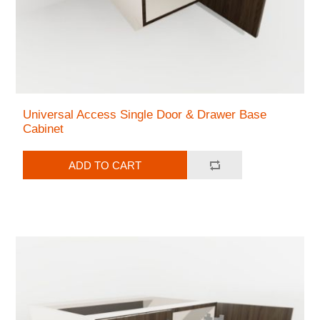
Universal Access Single Door & Drawer Base
Cabinet
ADD TO CART