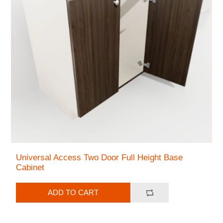
Universal Access Two Door Full Height Base
Cabinet
ADD TO CART