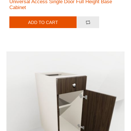
Universal Access Single Door Full Height Base
Cabinet
ADD TO CART