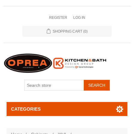
REGISTER
LOG IN
SHOPPING CART
(0)
SEARCH
CATEGORIES