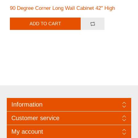
90 Degree Corner Long Wall Cabinet 42" High
ADD TO CART
Information
Customer service
My account