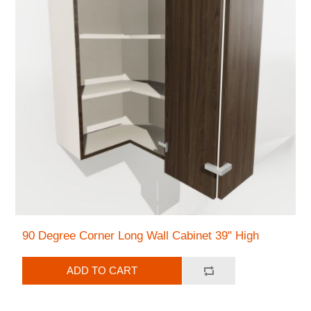
90 Degree Corner Long Wall Cabinet 39" High
ADD TO CART