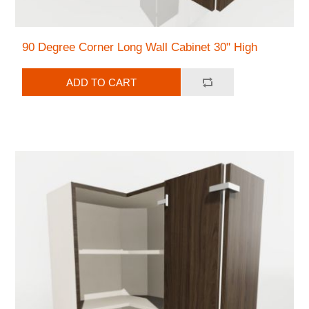
90 Degree Corner Long Wall Cabinet 30" High
ADD TO CART