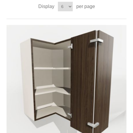
Display
per page