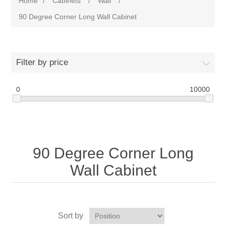
Home
/
Cabinets
/
Wall
/
90 Degree Corner Long Wall Cabinet
Filter by price
0
10000
90 Degree Corner Long
Wall Cabinet
Sort by