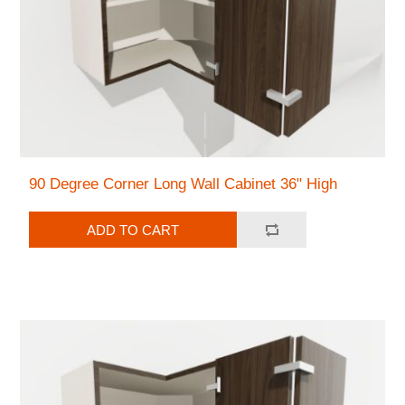
90 Degree Corner Long Wall Cabinet 36" High
ADD TO CART