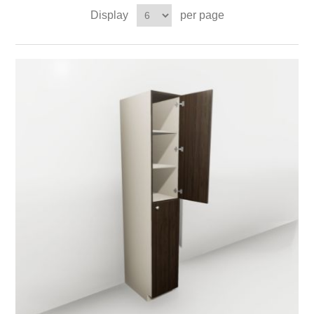
Display
per page