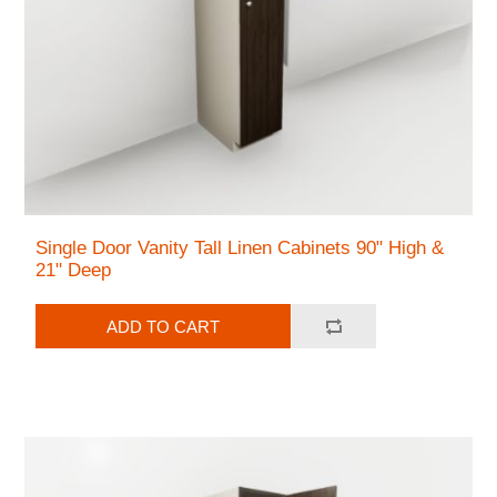
Single Door Vanity Tall Linen Cabinets 90" High &
21" Deep
ADD TO CART