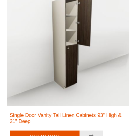
Single Door Vanity Tall Linen Cabinets 93" High &
21" Deep