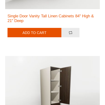
Single Door Vanity Tall Linen Cabinets 84" High &
21" Deep
ADD TO CART