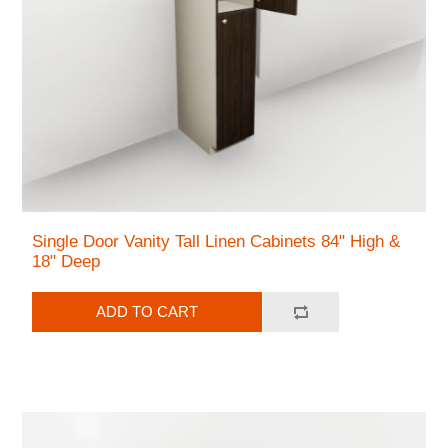
Single Door Vanity Tall Linen Cabinets 84" High &
18" Deep
ADD TO CART