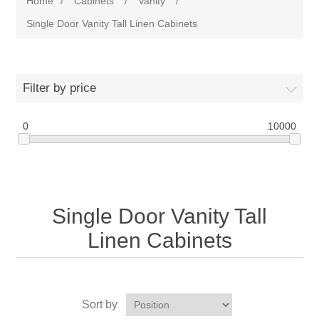
Home
/
Cabinets
/
Vanity
/
Single Door Vanity Tall Linen Cabinets
Filter by price
0
10000
Single Door Vanity Tall
Linen Cabinets
Sort by