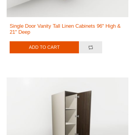
Single Door Vanity Tall Linen Cabinets 96" High &
21" Deep
ADD TO CART