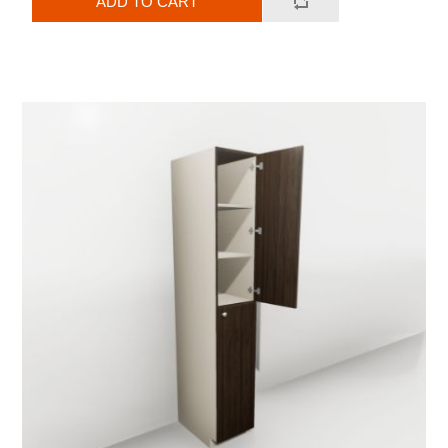
ADD TO CART