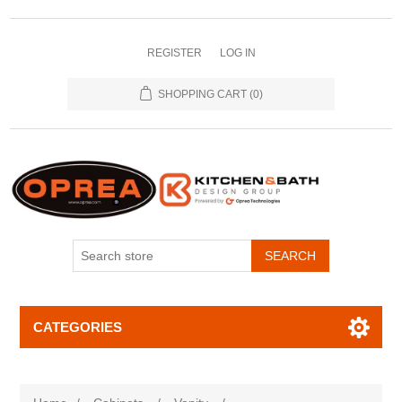
REGISTER
LOG IN
SHOPPING CART
(0)
SEARCH
CATEGORIES