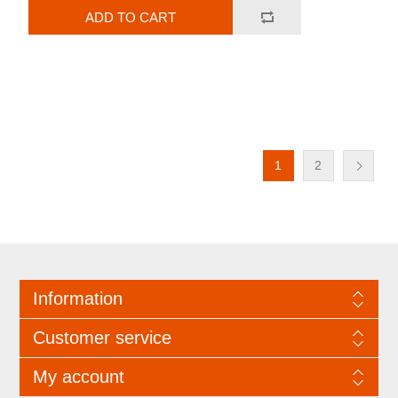
ADD TO CART
1
2
Information
Customer service
My account