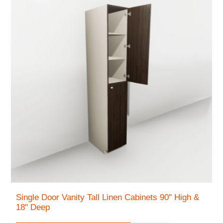
Single Door Vanity Tall Linen Cabinets 90" High &
18" Deep