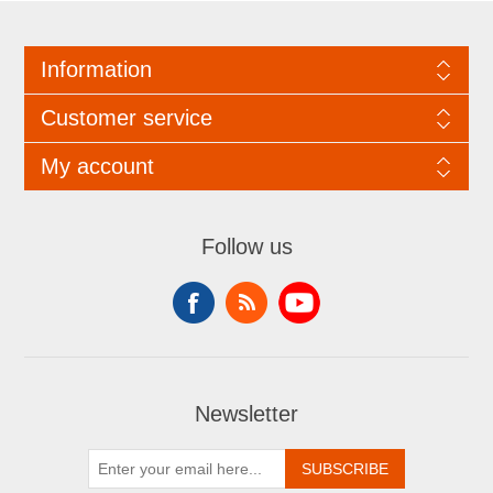
Information
Customer service
My account
Follow us
Newsletter
SUBSCRIBE