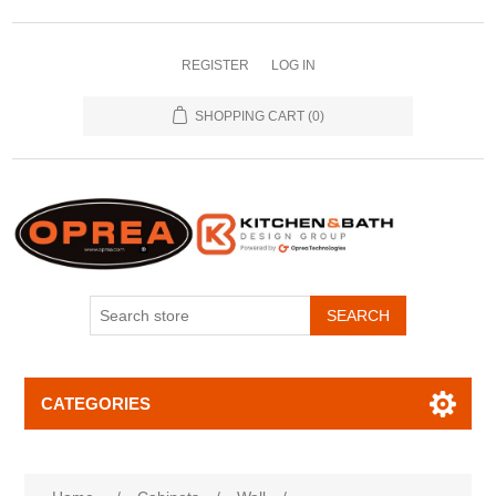
REGISTER
LOG IN
SHOPPING CART
(0)
SEARCH
CATEGORIES
Attribute name
Attribute value