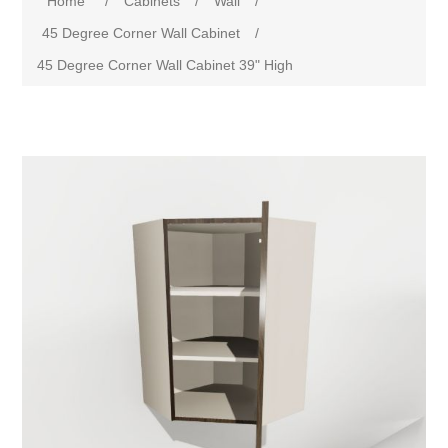
Home
/
Cabinets
/
Wall
/
45 Degree Corner Wall Cabinet
/
45 Degree Corner Wall Cabinet 39" High