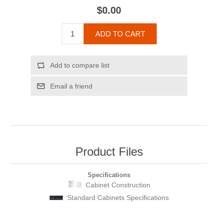
$0.00
ADD TO CART
Add to compare list
Email a friend
Product Files
Specifications
Cabinet Construction
Standard Cabinets Specifications