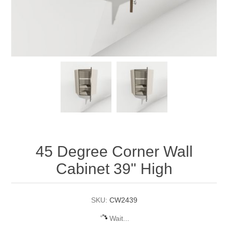
45 Degree Corner Wall
Cabinet 39" High
SKU:
CW2439
Wait...