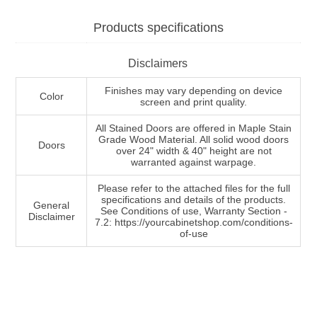
Products specifications
Disclaimers
Finishes may vary depending on device
Color
screen and print quality.
All Stained Doors are offered in Maple Stain
Grade Wood Material. All solid wood doors
Doors
over 24" width & 40" height are not
warranted against warpage.
Please refer to the attached files for the full
specifications and details of the products.
General
See Conditions of use, Warranty Section -
Disclaimer
7.2: https://yourcabinetshop.com/conditions-
of-use