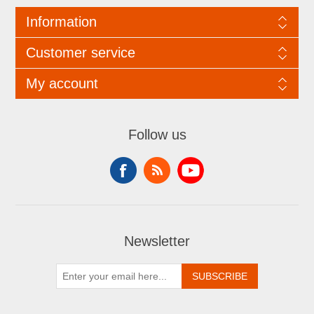
Information
Customer service
My account
Follow us
Newsletter
SUBSCRIBE