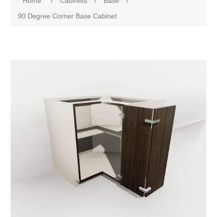
Home
/
Cabinets
/
Base
/
90 Degree Corner Base Cabinet