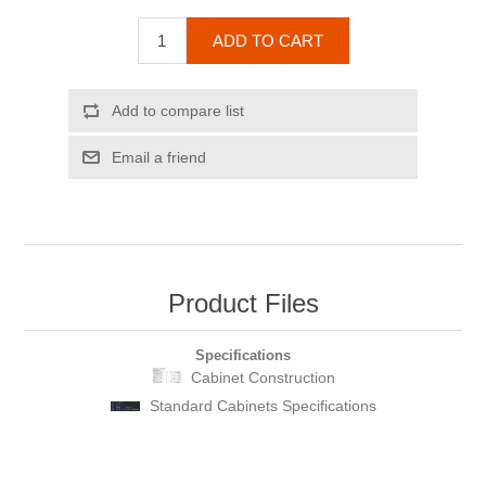
ADD TO CART
Add to compare list
Email a friend
Product Files
Specifications
Cabinet Construction
Standard Cabinets Specifications