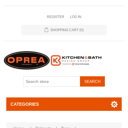
REGISTER
LOG IN
SHOPPING CART
(0)
SEARCH
CATEGORIES
Attribute name
Attribute value