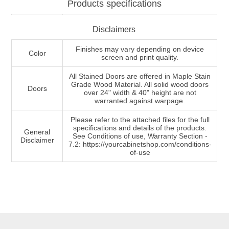
Products specifications
Disclaimers
Finishes may vary depending on device
Color
screen and print quality.
All Stained Doors are offered in Maple Stain
Grade Wood Material. All solid wood doors
Doors
over 24" width & 40" height are not
warranted against warpage.
Please refer to the attached files for the full
specifications and details of the products.
General
See Conditions of use, Warranty Section -
Disclaimer
7.2: https://yourcabinetshop.com/conditions-
of-use