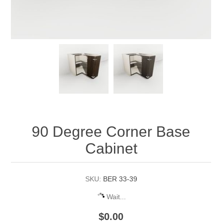
90 Degree Corner Base
Cabinet
SKU:
BER 33-39
Wait...
$0.00