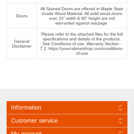
All Stained Doors are offered in Maple Stain
Grade Wood Material. All solid wood doors
Doors
over 24" width & 40" height are not
warranted against warpage.
Please refer to the attached files for the full
specifications and details of the products.
General
See Conditions of use, Warranty Section -
Disclaimer
7.2: https://yourcabinetshop.com/conditions-
of-use
Information
Customer service
My account