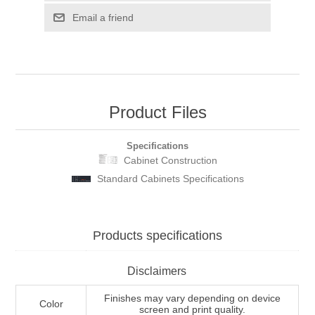
Email a friend
Product Files
Specifications
Cabinet Construction
Standard Cabinets Specifications
Products specifications
Disclaimers
Finishes may vary depending on device
Color
screen and print quality.