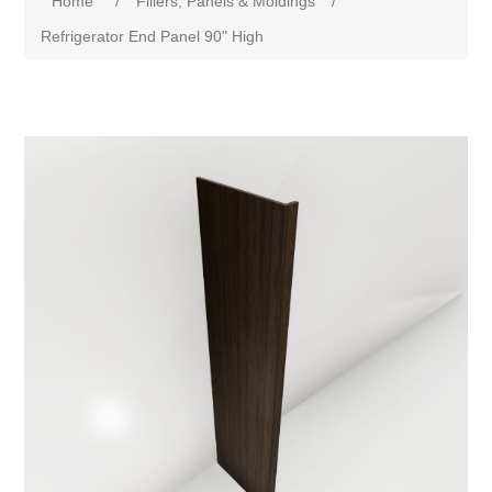
Home
/
Fillers, Panels & Moldings
/
Refrigerator End Panel 90" High