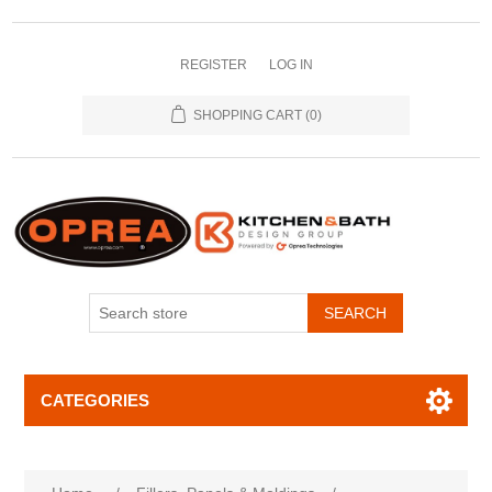
REGISTER
LOG IN
SHOPPING CART
(0)
SEARCH
CATEGORIES
Attribute name
Attribute value