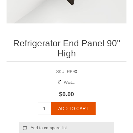
Refrigerator End Panel 90"
High
SKU:
RP90
Wait...
$0.00
ADD TO CART
Add to compare list