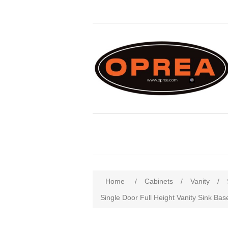
Attribute name
Att
Home
/
Cabinets
/
Vanity
/
Single Door Full Height Vanity Sink Bas