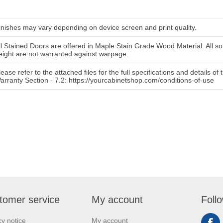
inishes may vary depending on device screen and print quality.
ll Stained Doors are offered in Maple Stain Grade Wood Material. All so
eight are not warranted against warpage.
lease refer to the attached files for the full specifications and details o
arranty Section - 7.2: https://yourcabinetshop.com/conditions-of-use
tomer service
My account
Foll
cy notice
My account