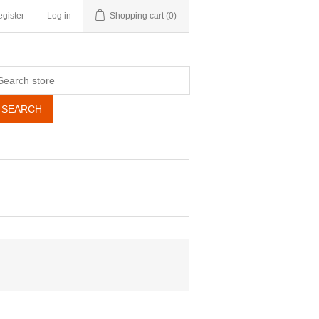
gister
Log in
Shopping cart
(0)
SEARCH