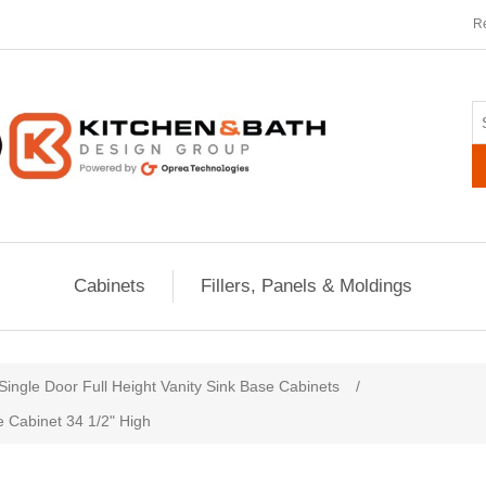
Re
Cabinets
Fillers, Panels & Moldings
ribute value
Single Door Full Height Vanity Sink Base Cabinets
/
e Cabinet 34 1/2" High