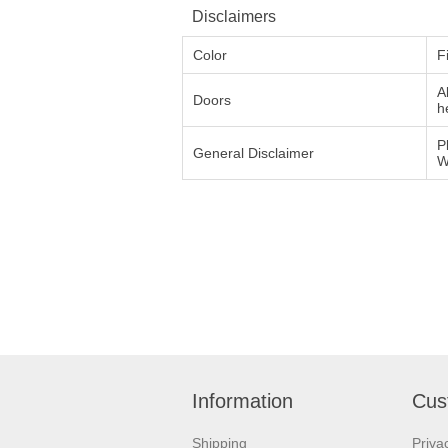
Disclaimers
Color
F
A
Doors
h
P
General Disclaimer
W
Information
Cus
Shipping
Priva