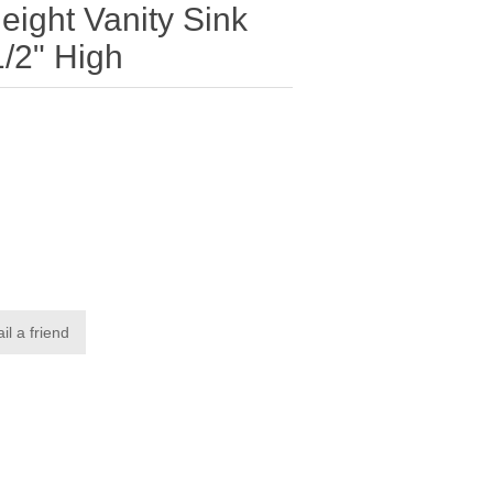
eight Vanity Sink
/2" High
il a friend