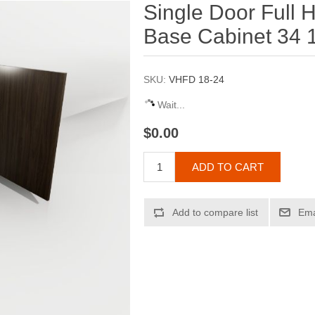
Single Door Full H
Base Cabinet 34 1
SKU:
VHFD 18-24
Wait...
$0.00
ADD TO CART
Add to compare list
Ema