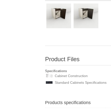
Product Files
Specifications
Cabinet Construction
Standard Cabinets Specifications
Products specifications