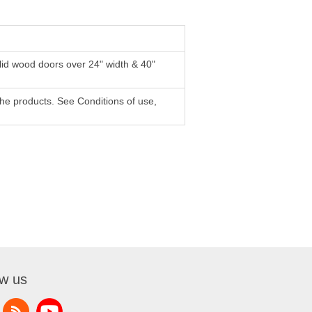
lid wood doors over 24" width & 40"
f the products. See Conditions of use,
ow us