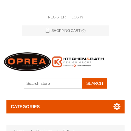
REGISTER
LOG IN
SHOPPING CART
(0)
SEARCH
CATEGORIES
Attribute name
Attribute value