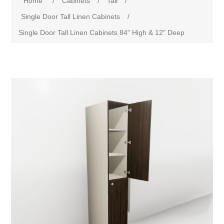
Home
/
Cabinets
/
Tall
/
Single Door Tall Linen Cabinets
/
Single Door Tall Linen Cabinets 84" High & 12" Deep