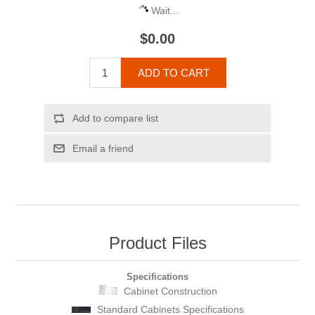
Wait...
$0.00
ADD TO CART
Add to compare list
Email a friend
Product Files
Specifications
Cabinet Construction
Standard Cabinets Specifications