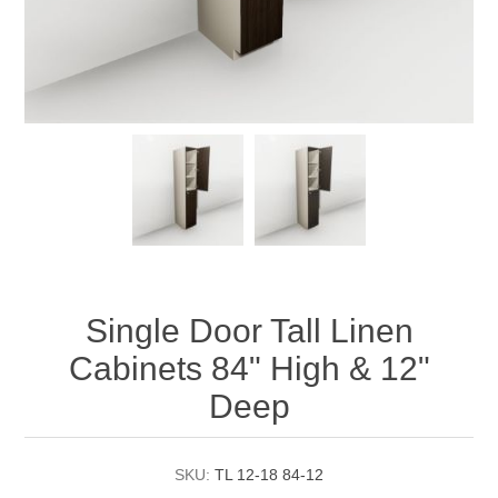
Single Door Tall Linen
Cabinets 84" High & 12"
Deep
SKU:
TL 12-18 84-12