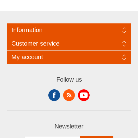
Information
Customer service
My account
Follow us
Newsletter