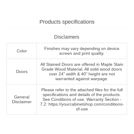
Products specifications
Disclaimers
Finishes may vary depending on device
Color
screen and print quality.
All Stained Doors are offered in Maple Stain
Grade Wood Material. All solid wood doors
Doors
over 24" width & 40" height are not
warranted against warpage.
Please refer to the attached files for the full
specifications and details of the products.
General
See Conditions of use, Warranty Section -
Disclaimer
7.2: https://yourcabinetshop.com/conditions-
of-use