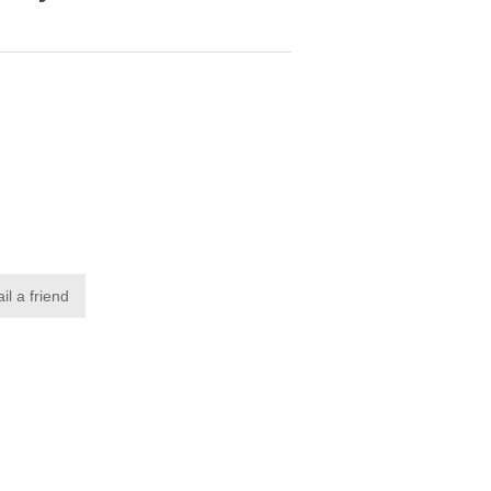
il a friend