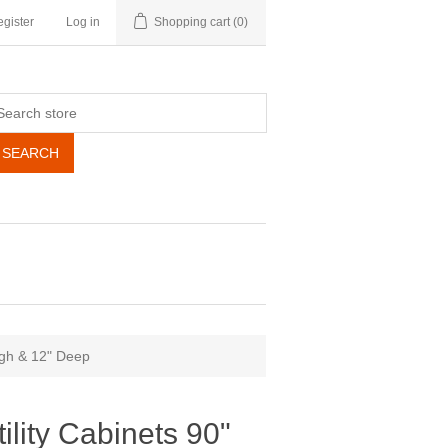
gister
Log in
Shopping cart
(0)
SEARCH
High & 12" Deep
tility Cabinets 90"