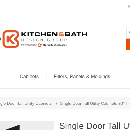
Re
Cabinets
Fillers, Panels & Moldings
ribute value
gle Door Tall Utility Cabinets
/
Single Door Tall Utility Cabinets 90" 
Single Door Tall U