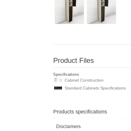
Product Files
Specifications
Cabinet Construction
Standard Cabinets Specifications
Products specifications
Disclaimers