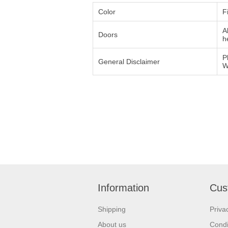
Color
F
A
Doors
h
P
General Disclaimer
W
Information
Cus
Shipping
Priva
About us
Condi