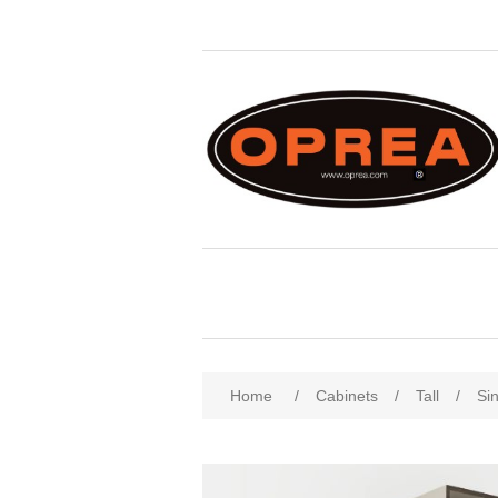
Attribute name
Att
Home
/
Cabinets
/
Tall
/
Sin