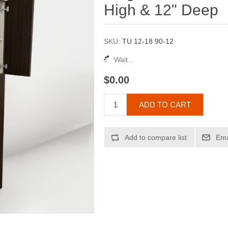
High & 12" Deep
SKU:
TU 12-18 90-12
Wait...
$0.00
ADD TO CART
Add to compare list
Ema