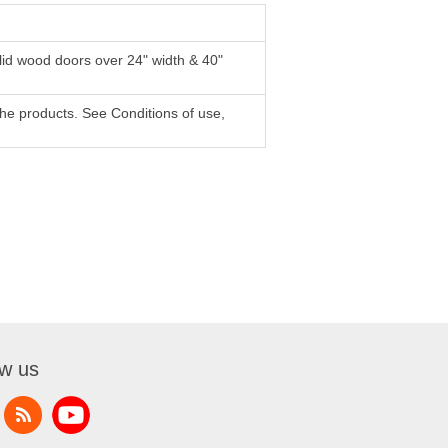
lid wood doors over 24" width & 40"
f the products. See Conditions of use,
ow us