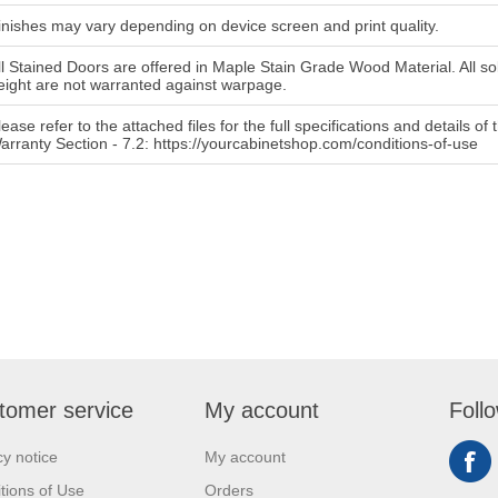
inishes may vary depending on device screen and print quality.
ll Stained Doors are offered in Maple Stain Grade Wood Material. All so
eight are not warranted against warpage.
lease refer to the attached files for the full specifications and details o
arranty Section - 7.2: https://yourcabinetshop.com/conditions-of-use
tomer service
My account
Foll
cy notice
My account
tions of Use
Orders