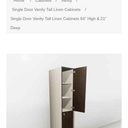
Home
/
Cabinets
/
Vanity
/
Single Door Vanity Tall Linen Cabinets
/
Single Door Vanity Tall Linen Cabinets 84" High & 21"
Deep