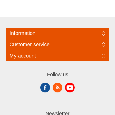
Information
Customer service
My account
Follow us
Newsletter