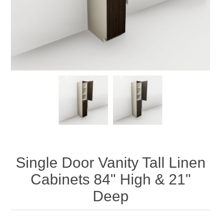
Single Door Vanity Tall Linen
Cabinets 84" High & 21"
Deep