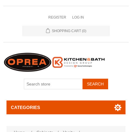
REGISTER
LOG IN
SHOPPING CART
(0)
SEARCH
CATEGORIES
Attribute name
Attribute value