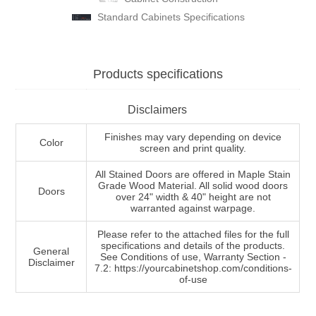
Standard Cabinets Specifications
Products specifications
Disclaimers
Finishes may vary depending on device
Color
screen and print quality.
All Stained Doors are offered in Maple Stain
Grade Wood Material. All solid wood doors
Doors
over 24" width & 40" height are not
warranted against warpage.
Please refer to the attached files for the full
specifications and details of the products.
General
See Conditions of use, Warranty Section -
Disclaimer
7.2: https://yourcabinetshop.com/conditions-
of-use