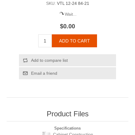
SKU:
VTL 12-24 84-21
Wait...
$0.00
ADD TO CART
Add to compare list
Email a friend
Product Files
Specifications
Cabinet Construction