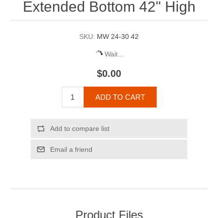
Extended Bottom 42" High
SKU:
MW 24-30 42
Wait...
$0.00
ADD TO CART
Add to compare list
Email a friend
Product Files