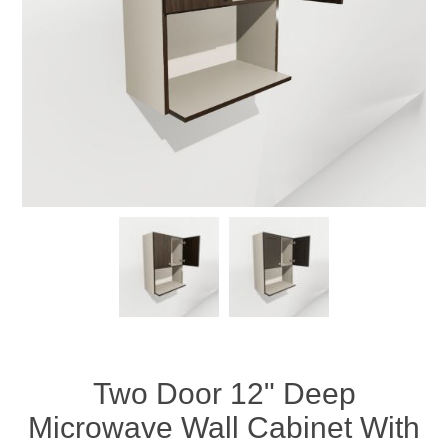
Two Door 12" Deep
Microwave Wall Cabinet With