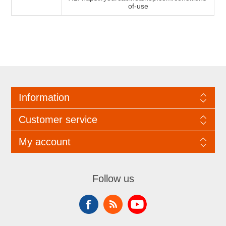
of-use
Information
Customer service
My account
Follow us