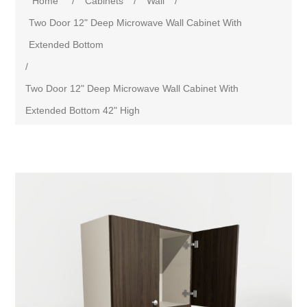
Home
/
Cabinets
/
Wall
/
Two Door 12" Deep Microwave Wall Cabinet With
Extended Bottom
/
Two Door 12" Deep Microwave Wall Cabinet With
Extended Bottom 42" High