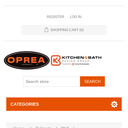
REGISTER
LOG IN
SHOPPING CART
(0)
SEARCH
CATEGORIES
Attribute name
Attribute value