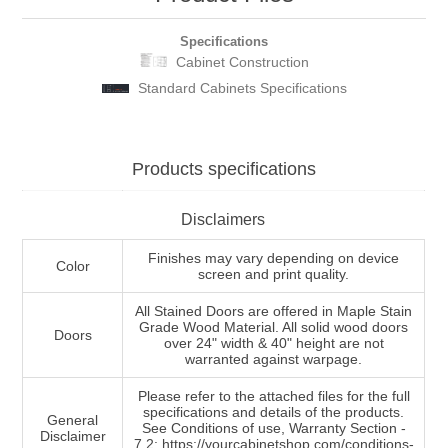
Specifications
Cabinet Construction
Standard Cabinets Specifications
Products specifications
Disclaimers
Finishes may vary depending on device
Color
screen and print quality.
All Stained Doors are offered in Maple Stain
Grade Wood Material. All solid wood doors
Doors
over 24" width & 40" height are not
warranted against warpage.
Please refer to the attached files for the full
specifications and details of the products.
General
See Conditions of use, Warranty Section -
Disclaimer
7.2: https://yourcabinetshop.com/conditions-