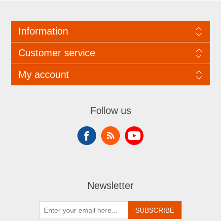
Information
Customer service
My account
Follow us
Newsletter
SUBSCRIBE