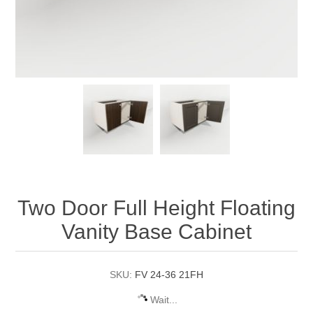
Two Door Full Height Floating
Vanity Base Cabinet
SKU:
FV 24-36 21FH
Wait...