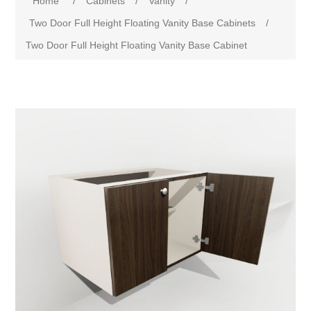
Home
/
Cabinets
/
Vanity
/
Two Door Full Height Floating Vanity Base Cabinets
/
Two Door Full Height Floating Vanity Base Cabinet