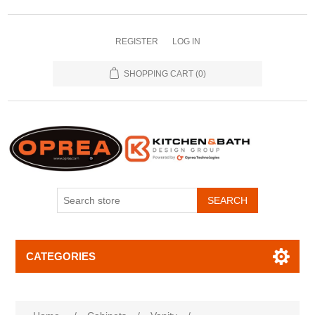
REGISTER
LOG IN
SHOPPING CART
(0)
SEARCH
CATEGORIES
Attribute name
Attribute value