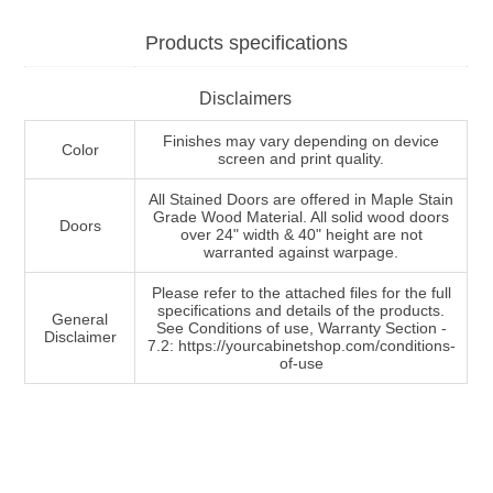
Products specifications
Disclaimers
Finishes may vary depending on device
Color
screen and print quality.
All Stained Doors are offered in Maple Stain
Grade Wood Material. All solid wood doors
Doors
over 24" width & 40" height are not
warranted against warpage.
Please refer to the attached files for the full
specifications and details of the products.
General
See Conditions of use, Warranty Section -
Disclaimer
7.2: https://yourcabinetshop.com/conditions-
of-use