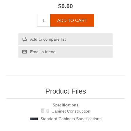
$0.00
ADD TO CART
Add to compare list
Email a friend
Product Files
Specifications
Cabinet Construction
Standard Cabinets Specifications