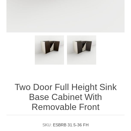
Two Door Full Height Sink
Base Cabinet With
Removable Front
SKU:
ESBRB 31.5-36 FH