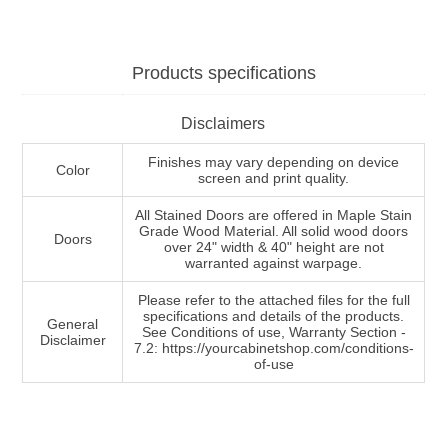
Products specifications
Disclaimers
Finishes may vary depending on device
Color
screen and print quality.
All Stained Doors are offered in Maple Stain
Grade Wood Material. All solid wood doors
Doors
over 24" width & 40" height are not
warranted against warpage.
Please refer to the attached files for the full
specifications and details of the products.
General
See Conditions of use, Warranty Section -
Disclaimer
7.2: https://yourcabinetshop.com/conditions-
of-use