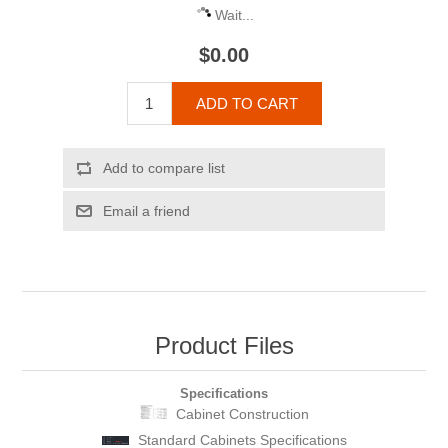
Wait...
$0.00
ADD TO CART
Add to compare list
Email a friend
Product Files
Specifications
Cabinet Construction
Standard Cabinets Specifications