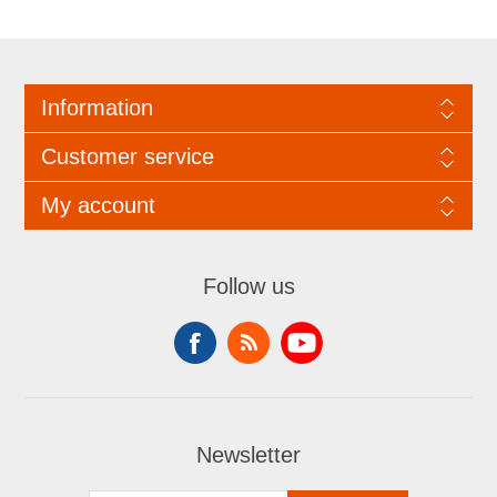
Information
Customer service
My account
Follow us
Newsletter