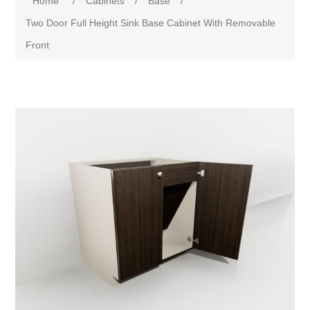
Home
/
Cabinets
/
Base
/
Two Door Full Height Sink Base Cabinet With Removable
Front