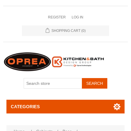
REGISTER
LOG IN
SHOPPING CART
(0)
SEARCH
CATEGORIES
Attribute name
Attribute value