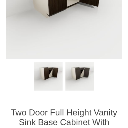
Two Door Full Height Vanity
Sink Base Cabinet With