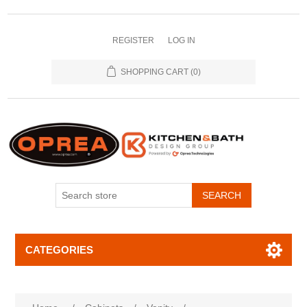
REGISTER
LOG IN
SHOPPING CART
(0)
SEARCH
CATEGORIES
Attribute name
Attribute value