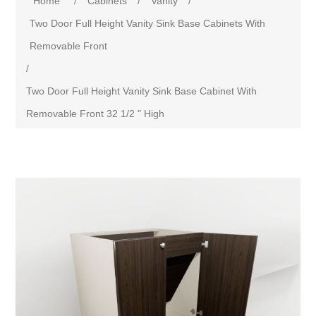
Home
/
Cabinets
/
Vanity
/
Two Door Full Height Vanity Sink Base Cabinets With
Removable Front
/
Two Door Full Height Vanity Sink Base Cabinet With
Removable Front 32 1/2 " High