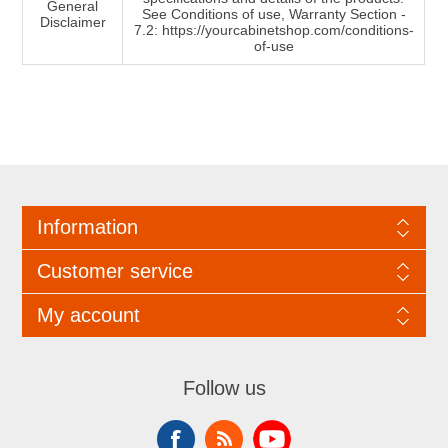
General
See Conditions of use, Warranty Section -
Disclaimer
7.2: https://yourcabinetshop.com/conditions-
of-use
Information
Customer service
My account
Follow us