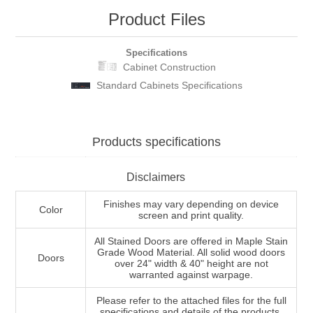
Product Files
Specifications
Cabinet Construction
Standard Cabinets Specifications
Products specifications
Disclaimers
Finishes may vary depending on device
Color
screen and print quality.
All Stained Doors are offered in Maple Stain
Grade Wood Material. All solid wood doors
Doors
over 24" width & 40" height are not
warranted against warpage.
Please refer to the attached files for the full
specifications and details of the products.