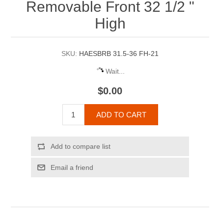
Removable Front 32 1/2 "
High
SKU:
HAESBRB 31.5-36 FH-21
Wait...
$0.00
ADD TO CART
Add to compare list
Email a friend