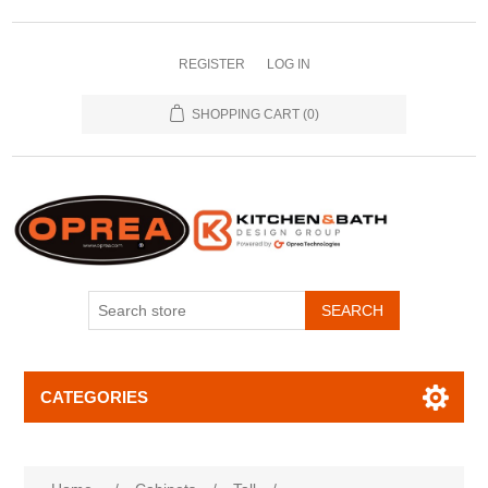
REGISTER
LOG IN
SHOPPING CART
(0)
SEARCH
CATEGORIES
Attribute name
Attribute value