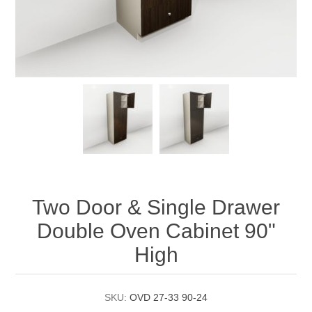
Two Door & Single Drawer
Double Oven Cabinet 90"
High
SKU:
OVD 27-33 90-24