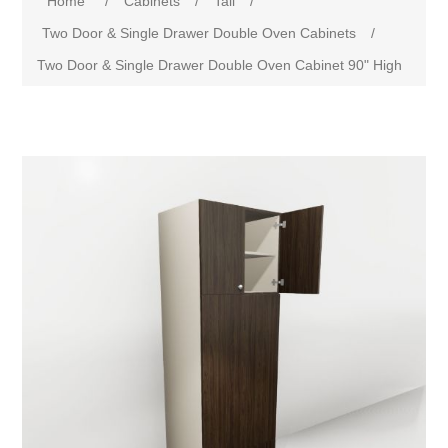
Home
/
Cabinets
/
Tall
/
Two Door & Single Drawer Double Oven Cabinets
/
Two Door & Single Drawer Double Oven Cabinet 90" High