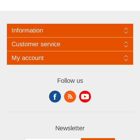
Information
Customer service
My account
Follow us
Newsletter