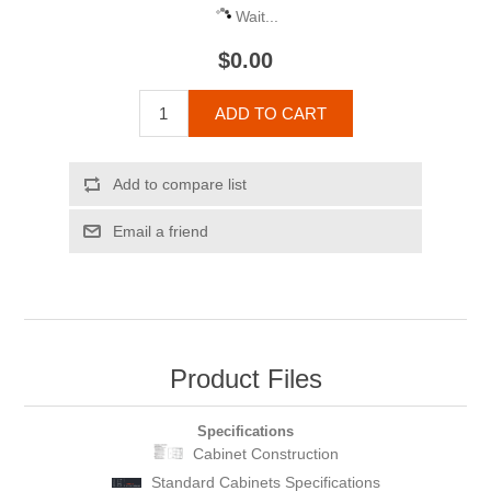
Wait...
$0.00
ADD TO CART
Add to compare list
Email a friend
Product Files
Specifications
Cabinet Construction
Standard Cabinets Specifications