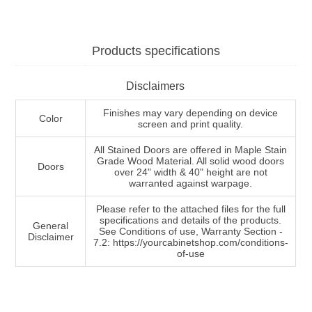
Products specifications
Disclaimers
Finishes may vary depending on device
Color
screen and print quality.
All Stained Doors are offered in Maple Stain
Grade Wood Material. All solid wood doors
Doors
over 24" width & 40" height are not
warranted against warpage.
Please refer to the attached files for the full
specifications and details of the products.
General
See Conditions of use, Warranty Section -
Disclaimer
7.2: https://yourcabinetshop.com/conditions-
of-use