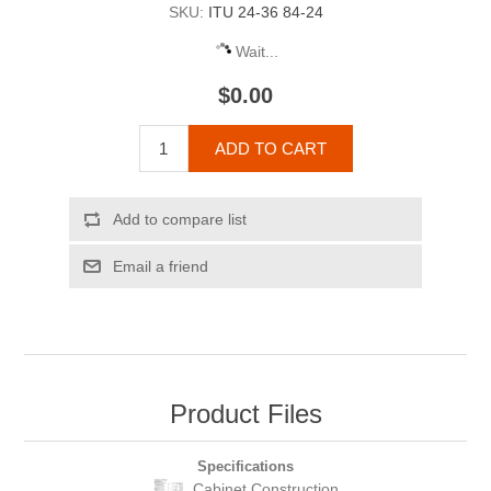
SKU:
ITU 24-36 84-24
Wait...
$0.00
ADD TO CART
Add to compare list
Email a friend
Product Files
Specifications
Cabinet Construction