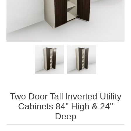
Two Door Tall Inverted Utility
Cabinets 84" High & 24"
Deep