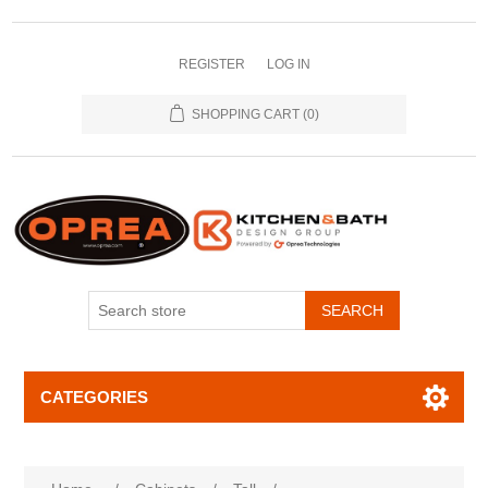
REGISTER
LOG IN
SHOPPING CART
(0)
SEARCH
CATEGORIES
Attribute name
Attribute value