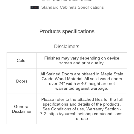
Standard Cabinets Specifications
Products specifications
Disclaimers
Finishes may vary depending on device
Color
screen and print quality.
All Stained Doors are offered in Maple Stain
Grade Wood Material. All solid wood doors
Doors
over 24" width & 40" height are not
warranted against warpage.
Please refer to the attached files for the full
specifications and details of the products.
General
See Conditions of use, Warranty Section -
Disclaimer
7.2: https://yourcabinetshop.com/conditions-
of-use