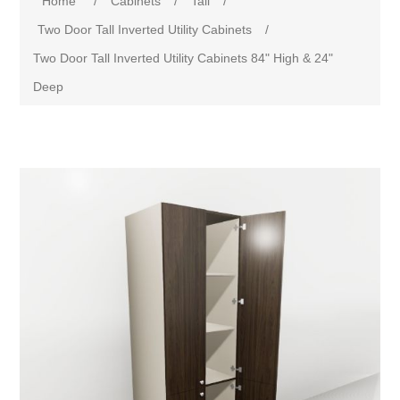
Home
/
Cabinets
/
Tall
/
Two Door Tall Inverted Utility Cabinets
/
Two Door Tall Inverted Utility Cabinets 84" High & 24"
Deep