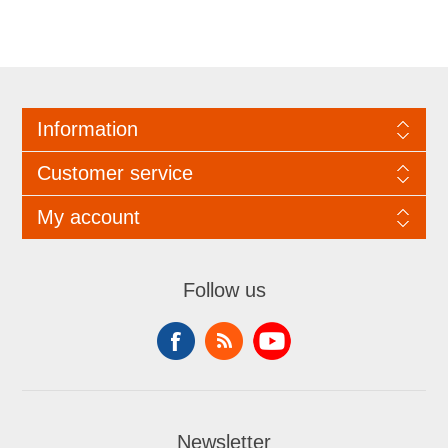
Information
Customer service
My account
Follow us
Newsletter