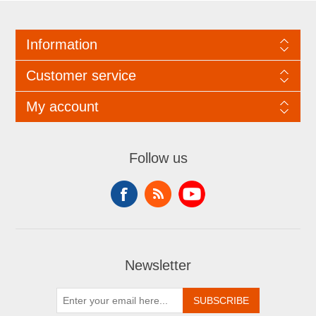
Information
Customer service
My account
Follow us
Newsletter
SUBSCRIBE