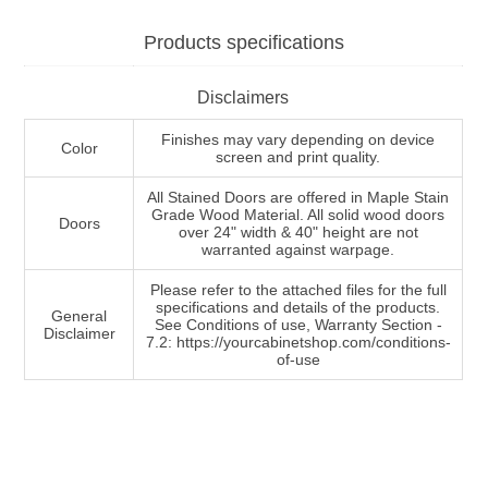
Products specifications
Disclaimers
Finishes may vary depending on device
Color
screen and print quality.
All Stained Doors are offered in Maple Stain
Grade Wood Material. All solid wood doors
Doors
over 24" width & 40" height are not
warranted against warpage.
Please refer to the attached files for the full
specifications and details of the products.
General
See Conditions of use, Warranty Section -
Disclaimer
7.2: https://yourcabinetshop.com/conditions-
of-use