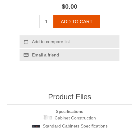
$0.00
ADD TO CART
Add to compare list
Email a friend
Product Files
Specifications
Cabinet Construction
Standard Cabinets Specifications