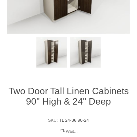
Two Door Tall Linen Cabinets
90" High & 24" Deep
SKU:
TL 24-36 90-24
Wait...