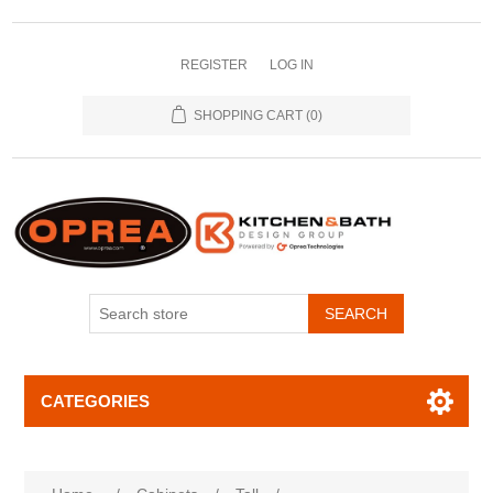
REGISTER
LOG IN
SHOPPING CART
(0)
SEARCH
CATEGORIES
Attribute name
Attribute value