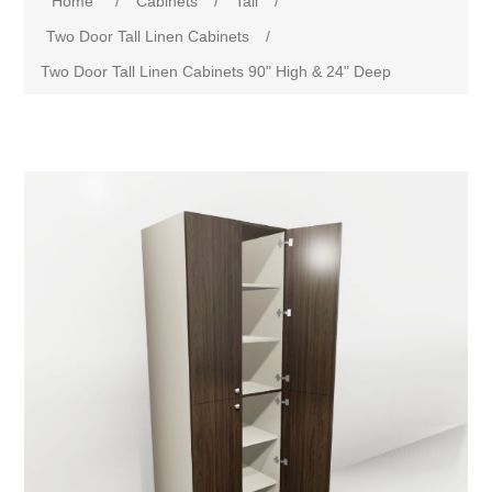
Home
/
Cabinets
/
Tall
/
Two Door Tall Linen Cabinets
/
Two Door Tall Linen Cabinets 90" High & 24" Deep