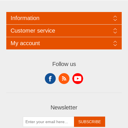
Information
Customer service
My account
Follow us
Newsletter
SUBSCRIBE