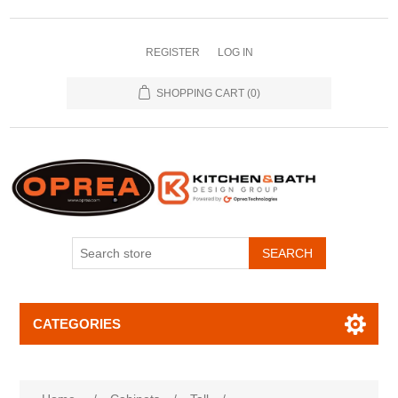
REGISTER
LOG IN
SHOPPING CART
(0)
SEARCH
CATEGORIES
Attribute name
Attribute value