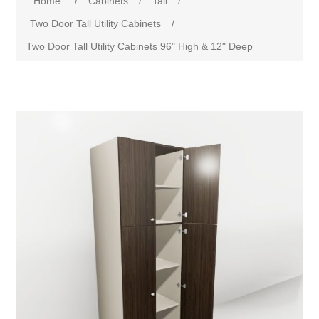
Home
/
Cabinets
/
Tall
/
Two Door Tall Utility Cabinets
/
Two Door Tall Utility Cabinets 96" High & 12" Deep