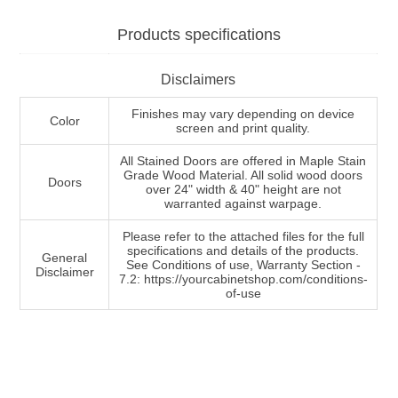
Products specifications
Disclaimers
Finishes may vary depending on device
Color
screen and print quality.
All Stained Doors are offered in Maple Stain
Grade Wood Material. All solid wood doors
Doors
over 24" width & 40" height are not
warranted against warpage.
Please refer to the attached files for the full
specifications and details of the products.
General
See Conditions of use, Warranty Section -
Disclaimer
7.2: https://yourcabinetshop.com/conditions-
of-use