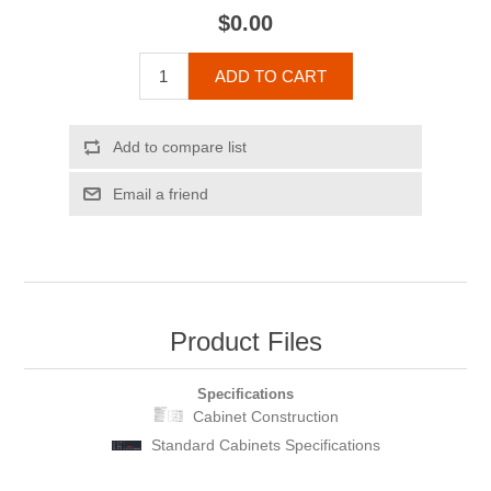
$0.00
ADD TO CART
Add to compare list
Email a friend
Product Files
Specifications
Cabinet Construction
Standard Cabinets Specifications