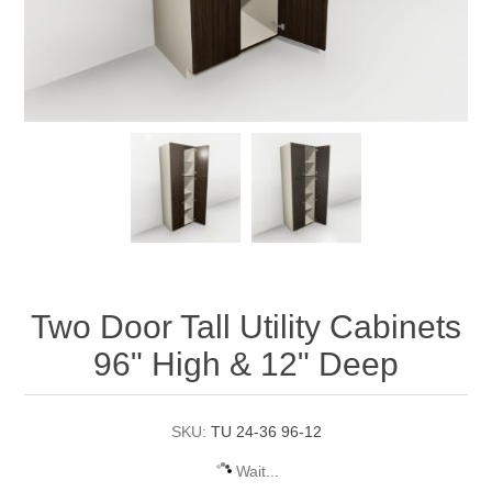
Two Door Tall Utility Cabinets
96" High & 12" Deep
SKU:
TU 24-36 96-12
Wait...