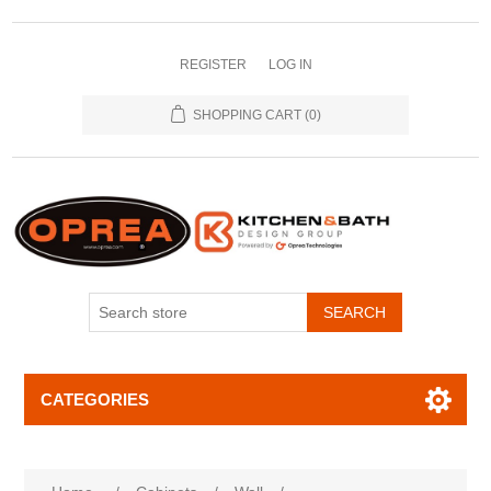
REGISTER
LOG IN
SHOPPING CART
(0)
SEARCH
CATEGORIES
Attribute name
Attribute value