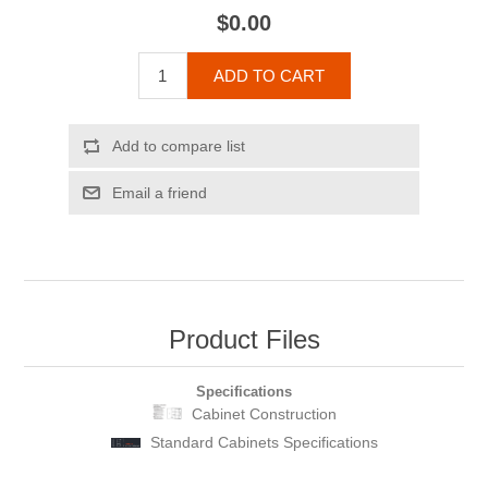
$0.00
ADD TO CART
Add to compare list
Email a friend
Product Files
Specifications
Cabinet Construction
Standard Cabinets Specifications