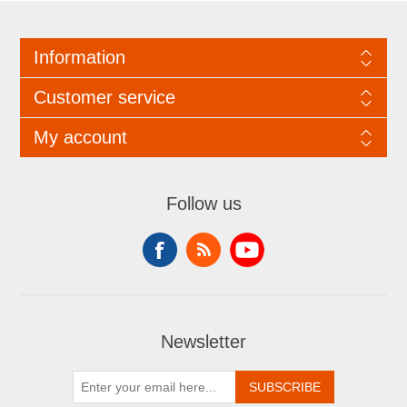
Information
Customer service
My account
Follow us
Newsletter
SUBSCRIBE