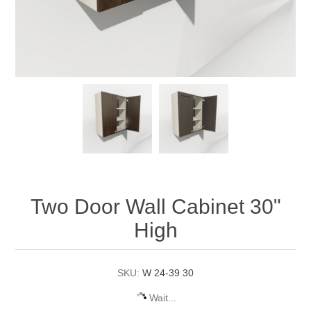
Two Door Wall Cabinet 30"
High
SKU:
W 24-39 30
Wait...