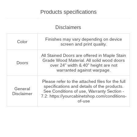
Products specifications
Disclaimers
Finishes may vary depending on device
Color
screen and print quality.
All Stained Doors are offered in Maple Stain
Grade Wood Material. All solid wood doors
Doors
over 24" width & 40" height are not
warranted against warpage.
Please refer to the attached files for the full
specifications and details of the products.
General
See Conditions of use, Warranty Section -
Disclaimer
7.2: https://yourcabinetshop.com/conditions-
of-use