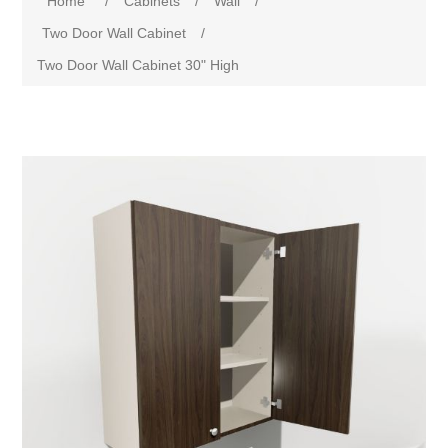
Home
/
Cabinets
/
Wall
/
Two Door Wall Cabinet
/
Two Door Wall Cabinet 30" High